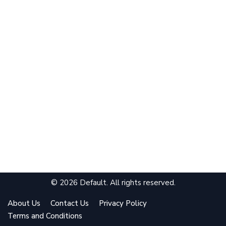
© 2026 Default. All rights reserved.
About Us
Contact Us
Privacy Policy
Terms and Conditions