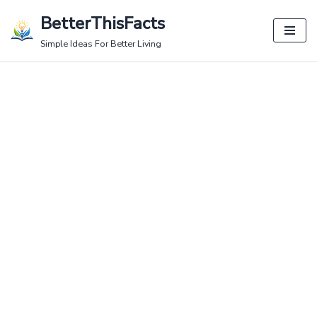
BetterThisFacts
Skip
Simple Ideas For Better Living
to
content